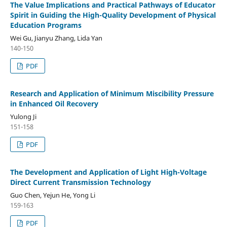
The Value Implications and Practical Pathways of Educator
Spirit in Guiding the High-Quality Development of Physical
Education Programs
Wei Gu, Jianyu Zhang, Lida Yan
140-150
PDF
Research and Application of Minimum Miscibility Pressure
in Enhanced Oil Recovery
Yulong Ji
151-158
PDF
The Development and Application of Light High-Voltage
Direct Current Transmission Technology
Guo Chen, Yejun He, Yong Li
159-163
PDF