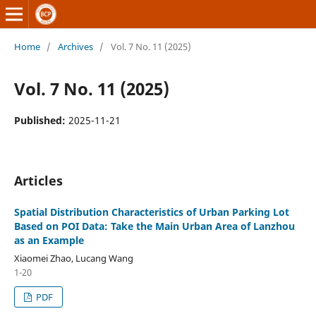
Home
/
Archives
/
Vol. 7 No. 11 (2025)
Vol. 7 No. 11 (2025)
Published:
2025-11-21
Articles
Spatial Distribution Characteristics of Urban Parking Lot
Based on POI Data: Take the Main Urban Area of Lanzhou
as an Example
Xiaomei Zhao, Lucang Wang
1-20
PDF