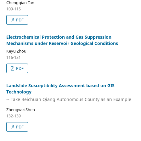
Chengqian Tan
109-115
PDF
Electrochemical Protection and Gas Suppression
Mechanisms under Reservoir Geological Conditions
Keyu Zhou
116-131
PDF
Landslide Susceptibility Assessment based on GIS
Technology
-- Take Beichuan Qiang Autonomous County as an Example
Zhengwei Shen
132-139
PDF