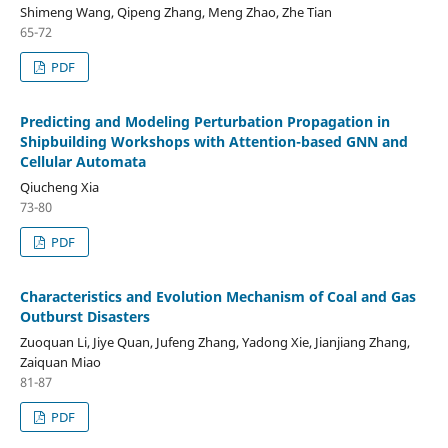
Shimeng Wang, Qipeng Zhang, Meng Zhao, Zhe Tian
65-72
PDF
Predicting and Modeling Perturbation Propagation in
Shipbuilding Workshops with Attention-based GNN and
Cellular Automata
Qiucheng Xia
73-80
PDF
Characteristics and Evolution Mechanism of Coal and Gas
Outburst Disasters
Zuoquan Li, Jiye Quan, Jufeng Zhang, Yadong Xie, Jianjiang Zhang,
Zaiquan Miao
81-87
PDF