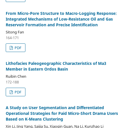
From Micro-Pore Structure to Macro-Logging Response:
Integrated Mechanisms of Low-Resistance Oil and Gas
Reservoir Formation and Precise Identification
Sitong Fan
164-171
PDF
Lithofacies Paleogeographic Characteristics of Ma3
Member in Eastern Ordos Basin
Ruibin Chen
172-188
PDF
A Study on User Segmentation and Differentiated
Operational Strategies for Paid Micro-Short Drama Users
Based on K-Means Clustering
Xin Li, Jing Yang, Saijia Su, Xiaoqin Guan, Na Li, Kunzhao Li