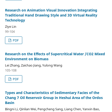
Research on Animation Visual Innovation Integrating
Traditional Hand Drawing Style and 3D Virtual Reality
Technology
Ziye Lin
99-104
PDF
Research on the Effects of Supercritical Water /CO2 Mixed
Environment on Biomass
Lei Zhang, Zaichao Jiang, Yulong Wang
105-108
PDF
Types and Characteristics of Sedimentary Facies of the
Chang 7 Oil Reservoir Group in Heshui Area of the Ordos
Basin
Bingni Li, Qinlian Wei, Pengcheng Sang, Liang Chen, Yanxin Bao,