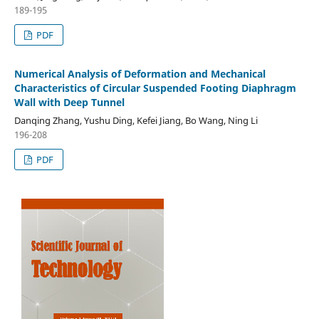
189-195
PDF
Numerical Analysis of Deformation and Mechanical
Characteristics of Circular Suspended Footing Diaphragm
Wall with Deep Tunnel
Danqing Zhang, Yushu Ding, Kefei Jiang, Bo Wang, Ning Li
196-208
PDF