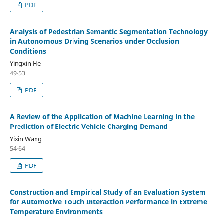
PDF
Analysis of Pedestrian Semantic Segmentation Technology
in Autonomous Driving Scenarios under Occlusion
Conditions
Yingxin He
49-53
PDF
A Review of the Application of Machine Learning in the
Prediction of Electric Vehicle Charging Demand
Yixin Wang
54-64
PDF
Construction and Empirical Study of an Evaluation System
for Automotive Touch Interaction Performance in Extreme
Temperature Environments