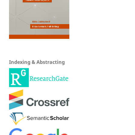
Indexing & Abstracting