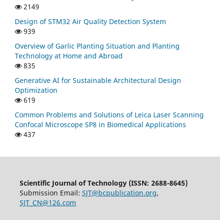
2149
Design of STM32 Air Quality Detection System
939
Overview of Garlic Planting Situation and Planting
Technology at Home and Abroad
835
Generative AI for Sustainable Architectural Design
Optimization
619
Common Problems and Solutions of Leica Laser Scanning
Confocal Microscope SP8 in Biomedical Applications
437
Scientific Journal of Technology (ISSN: 2688-8645)
Submission Email:
SJT@bcpublication.org
,
SJT_CN@126.com