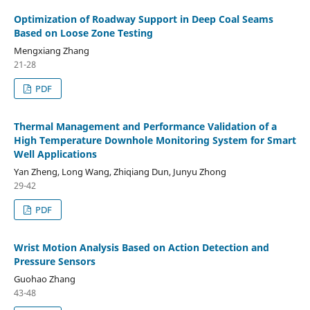
Optimization of Roadway Support in Deep Coal Seams
Based on Loose Zone Testing
Mengxiang Zhang
21-28
PDF
Thermal Management and Performance Validation of a
High Temperature Downhole Monitoring System for Smart
Well Applications
Yan Zheng, Long Wang, Zhiqiang Dun, Junyu Zhong
29-42
PDF
Wrist Motion Analysis Based on Action Detection and
Pressure Sensors
Guohao Zhang
43-48