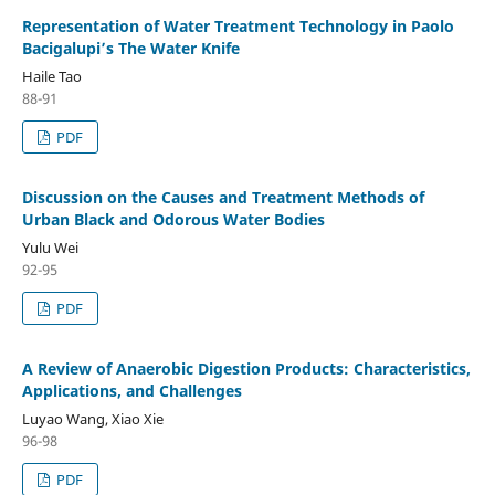
Representation of Water Treatment Technology in Paolo
Bacigalupi’s The Water Knife
Haile Tao
88-91
PDF
Discussion on the Causes and Treatment Methods of
Urban Black and Odorous Water Bodies
Yulu Wei
92-95
PDF
A Review of Anaerobic Digestion Products: Characteristics,
Applications, and Challenges
Luyao Wang, Xiao Xie
96-98
PDF