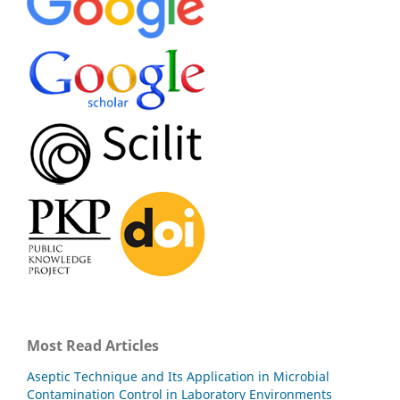
Most Read Articles
Aseptic Technique and Its Application in Microbial
Contamination Control in Laboratory Environments