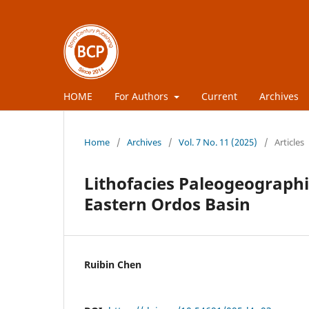
HOME
For Authors
Current
Archives
Home
/
Archives
/
Vol. 7 No. 11 (2025)
/
Articles
Lithofacies Paleogeographi
Eastern Ordos Basin
Ruibin Chen