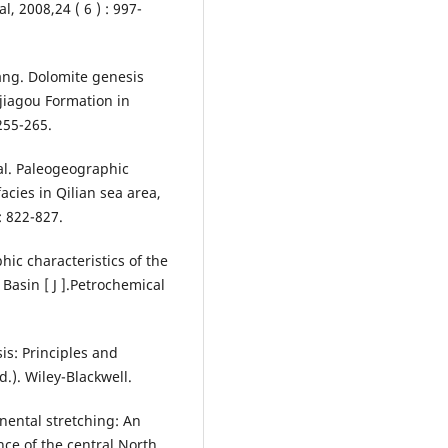
l, 2008,24 ( 6 ) : 997-
ng. Dolomite genesis
jiagou Formation in
 255-265.
al. Paleogeographic
acies in Qilian sea area,
: 822-827.
hic characteristics of the
asin [ J ].Petrochemical
ysis: Principles and
.). Wiley-Blackwell.
tinental stretching: An
ce of the central North