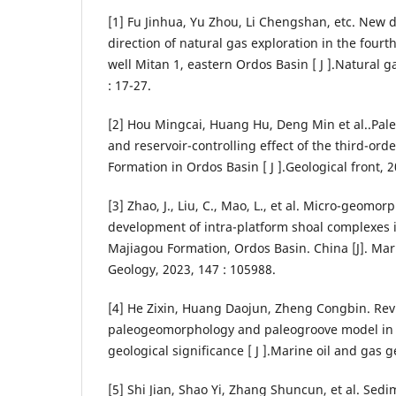
[1] Fu Jinhua, Yu Zhou, Li Chengshan, etc. New 
direction of natural gas exploration in the four
well Mitan 1, eastern Ordos Basin [ J ].Natural ga
: 17-27.
[2] Hou Mingcai, Huang Hu, Deng Min et al..Pal
and reservoir-controlling effect of the third-or
Formation in Ordos Basin [ J ].Geological front, 2
[3] Zhao, J., Liu, C., Mao, L., et al. Micro-geomor
development of intra-platform shoal complexes 
Majiagou Formation, Ordos Basin. China [J]. Ma
Geology, 2023, 147 : 105988.
[4] He Zixin, Huang Daojun, Zheng Congbin. Rev
paleogeomorphology and paleogroove model in 
geological significance [ J ].Marine oil and gas g
[5] Shi Jian, Shao Yi, Zhang Shuncun, et al. Se