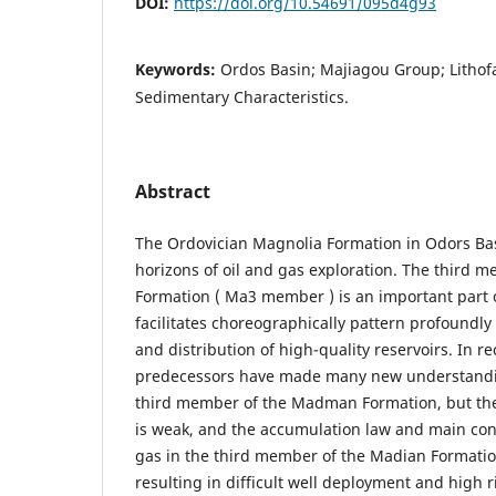
DOI:
https://doi.org/10.54691/095d4g93
Keywords:
Ordos Basin; Majiagou Group; Lithof
Sedimentary Characteristics.
Abstract
The Ordovician Magnolia Formation in Odors Basi
horizons of oil and gas exploration. The third 
Formation ( Ma3 member ) is an important part of
facilitates choreographically pattern profoundl
and distribution of high-quality reservoirs. In re
predecessors have made many new understandin
third member of the Madman Formation, but the
is weak, and the accumulation law and main cont
gas in the third member of the Madian Formation
resulting in difficult well deployment and high ri