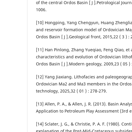
of the central Ordos Basin [ J ].Petrological Journa
1006.
[10] Hongping, Yang Chengyun, Huang Zhenglia
and reservoir formation model of Ordovician Ma
Ordos Basin [ J ].Geological front, 2015,22 ( 3 ) :
[11] Han Pinlong, Zhang Yueqiao, Feng Qiao, et 
characteristics and evolution of Ordovician lithof
Ordos Basin [ J ].Modern geology, 2009,23 ( 05 ) 
[12] Yang Jiaxiang. Lithofacies and paleogeograp
Ordovician Ma2 and Ma3 members in the Ordos B
technology, 2025,32 ( 01 ) : 278-279.
[13] Allen, P. A., & Allen, J. R. (2013). Basin Anal
Application to Petroleum Play Assessment (3rd ed
[14] Sclater, J. G., & Christie, P. A. F. (1980). Con
explanation of the Post-Mid-Cretaceous subsiden