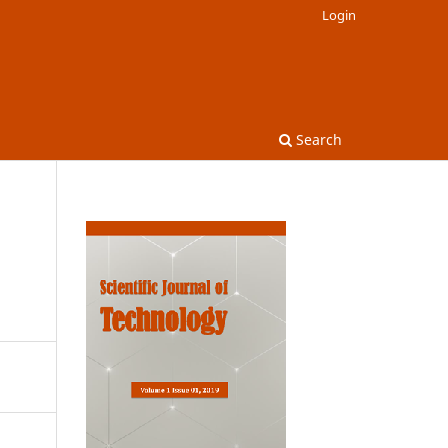
Login
Search