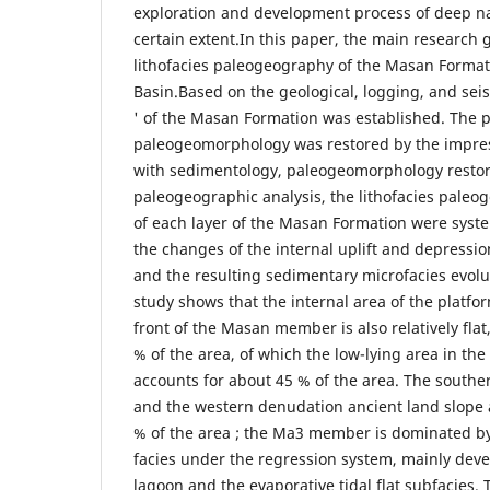
exploration and development process of deep nat
certain extent.In this paper, the main research g
lithofacies paleogeography of the Masan Format
Basin.Based on the geological, logging, and seis
' of the Masan Formation was established. The p
paleogeomorphology was restored by the impr
with sedimentology, paleogeomorphology restora
paleogeographic analysis, the lithofacies paleog
of each layer of the Masan Formation were syste
the changes of the internal uplift and depressi
and the resulting sedimentary microfacies evol
study shows that the internal area of the platfo
front of the Masan member is also relatively flat
% of the area, of which the low-lying area in the
accounts for about 45 % of the area. The south
and the western denudation ancient land slope 
% of the area ; the Ma3 member is dominated by
facies under the regression system, mainly deve
lagoon and the evaporative tidal flat subfacies.