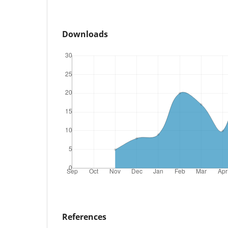
Downloads
References