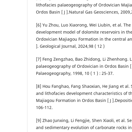
lithofacies palaeogeography of Ordovician Maji
Ordos Basin [ J ].Natural Gas Geosciences, 2009,2
[6] Yu Zhou, Luo Xiaorong, Wei Liubin, et al. Th
development model of dolomite reservoirs in t
Ordovician Majiagou Formation in the central an
]. Geological Journal, 2024,98 ( 12 )
[7] Feng Zengzhao, Bao Zhidong, Li Zhenhong. L
palaeogeography of Ordovician in Ordos Basin [ J
Palaeogeography, 1998, 10 ( 1 ) : 25-37.
[8] Hou Fanghao, Fang Shaoxian, He Jiang et al
and lithofacies development characteristics of 
Majiagou Formation in Ordos Basin [ J ].Deposition
106-112.
[9] Zhao Junxing, Li Fengjie, Shen Xiaoli, et al.
and sedimentary evolution of carbonate rocks