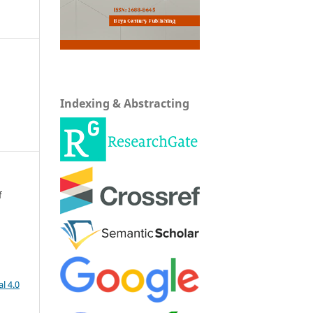
Indexing & Abstracting
f
l 4.0