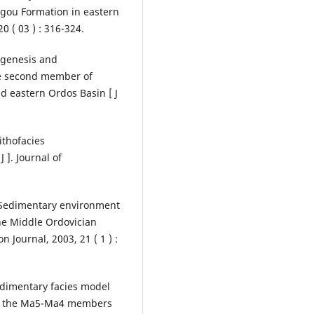
agou Formation in eastern
0 ( 03 ) : 316-324.
e genesis and
he second member of
d eastern Ordos Basin [ J
ithofacies
 ]. Journal of
. Sedimentary environment
the Middle Ordovician
 Journal, 2003, 21 ( 1 ) :
 Sedimentary facies model
 in the Ma5-Ma4 members