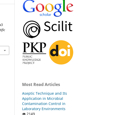
a3
tific
Most Read Articles
Aseptic Technique and Its
Application in Microbial
Contamination Control in
Laboratory Environments
2149