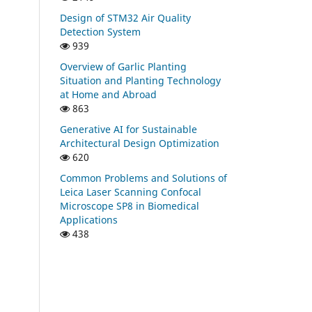
Design of STM32 Air Quality
Detection System
939
Overview of Garlic Planting
Situation and Planting Technology
at Home and Abroad
863
Generative AI for Sustainable
Architectural Design Optimization
620
Common Problems and Solutions of
Leica Laser Scanning Confocal
Microscope SP8 in Biomedical
Applications
438