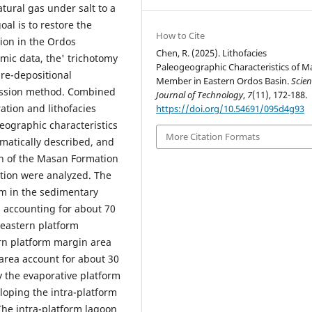
ural gas under salt to a
oal is to restore the
How to Cite
ion in the Ordos
Chen, R. (2025). Lithofacies
mic data, the' trichotomy
Paleogeographic Characteristics of M
re-depositional
Member in Eastern Ordos Basin.
Scien
ession method. Combined
Journal of Technology
,
7
(11), 172-188.
tion and lithofacies
https://doi.org/10.54691/095d4g93
eographic characteristics
More Citation Formats
matically described, and
on of the Masan Formation
ution were analyzed. The
rm in the sedimentary
, accounting for about 70
 eastern platform
ern platform margin area
area account for about 30
 the evaporative platform
loping the intra-platform
 The intra-platform lagoon