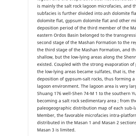
is mainly the salt rock lagoon microfacies, and th
subfacies is further divided into ash dolomite fl
dolomite flat, gypsum dolomite flat and other mi
deposition period of the third member of the M
eastern Ordos Basin belonged to the transgressi
second stage of the Mashan Formation to the reg
the third stage of the Mashan Formation, and 
shallow, but the low-lying areas along the Shen
existed. Coupled with the strong evaporation of 
the low-lying areas became sulfates, that is, the
deposition of gypsum-salt rocks, thus forming a 
lagoon environment. The lagoon area is very la
Shuang 176 well-Shen 74-M 1 to the southern Yu 
becoming a salt rock sedimentary area ; from the
paleogeographic distribution map of each sub-l
Member, the favorable microfacies intra-platfor
distributed in the Masan 1 and Masan 2 sections,
Masan 3 is limited.