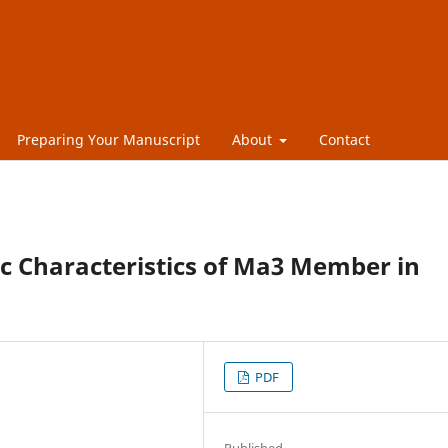
Preparing Your Manuscript
About
Contact
c Characteristics of Ma3 Member in
PDF
Published