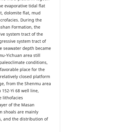
e evaporative tidal flat
at, dolomite flat, mud
crofacies. During the
ashan Formation, the
ve system tract of the
ressive system tract of
the seawater depth became
mu-Yichuan area still
paleoclimate conditions,
 favorable place for the
relatively closed platform
rge, from the Shenmu area
152-Yi 68 well line,
 lithofacies
ayer of the Masan
m shoals are mainly
 and the distribution of