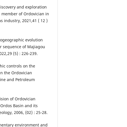
discovery and exploration
th member of Ordovician in
s industry, 2021,41 ( 12 )
eogeographic evolution
der sequence of Majiagou
022,29 (5) : 226-239.
phic controls on the
in the Ordovician
rine and Petroleum
ision of Ordovician
Ordos Basin and its
eology, 2006, (02) : 25-28.
dimentary environment and