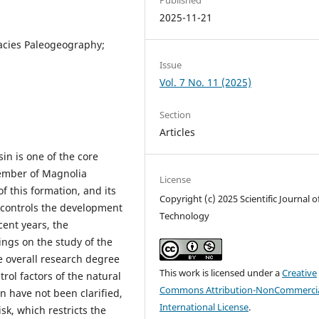
2025-11-21
acies Paleogeography;
Issue
Vol. 7 No. 11 (2025)
Section
Articles
n is one of the core
member of Magnolia
License
 this formation, and its
Copyright (c) 2025 Scientific Journal o
y controls the development
Technology
cent years, the
gs on the study of the
 overall research degree
This work is licensed under a
Creative
rol factors of the natural
Commons Attribution-NonCommercia
 have not been clarified,
International License
.
sk, which restricts the