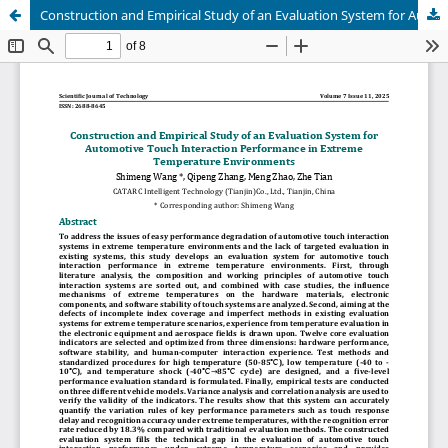
Construction and Empirical Study of an Evaluation System for Automotive Touch Interaction Performance in Extreme Temperature Environments