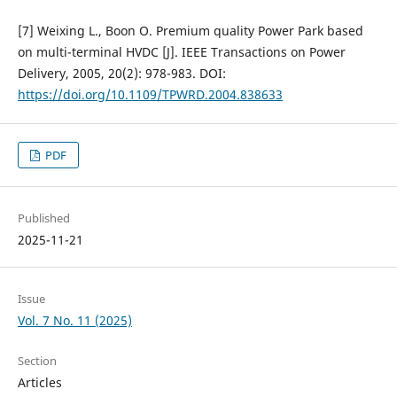
[7] Weixing L., Boon O. Premium quality Power Park based
on multi-terminal HVDC [J]. IEEE Transactions on Power
Delivery, 2005, 20(2): 978-983. DOI:
https://doi.org/10.1109/TPWRD.2004.838633
PDF
Published
2025-11-21
Issue
Vol. 7 No. 11 (2025)
Section
Articles