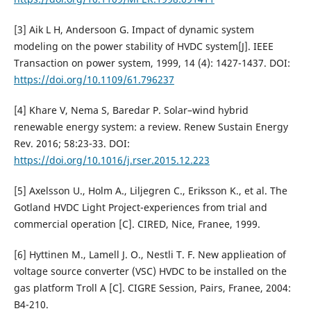
[3] Aik L H, Andersoon G. Impact of dynamic system
modeling on the power stability of HVDC system[J]. IEEE
Transaction on power system, 1999, 14 (4): 1427-1437. DOI:
https://doi.org/10.1109/61.796237
[4] Khare V, Nema S, Baredar P. Solar–wind hybrid
renewable energy system: a review. Renew Sustain Energy
Rev. 2016; 58:23-33. DOI:
https://doi.org/10.1016/j.rser.2015.12.223
[5] Axelsson U., Holm A., Liljegren C., Eriksson K., et al. The
Gotland HVDC Light Project-experiences from trial and
commercial operation [C]. CIRED, Nice, Franee, 1999.
[6] Hyttinen M., Lamell J. O., Nestli T. F. New applieation of
voltage source converter (VSC) HVDC to be installed on the
gas platform Troll A [C]. CIGRE Session, Pairs, Franee, 2004:
B4-210.