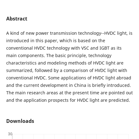
Abstract
A kind of new power transmission technology--HVDC light, is
introduced in this paper, which is based on the
conventional HVDC technology with VSC and IGBT as its
main components. The basic principle, technology
characteristics and modeling methods of HVDC light are
summarized, followed by a comparison of HVDC light with
conventional HVDC. Some applications of HVDC light abroad
and the current development in China is briefly introduced.
The main research areas at the present time are pointed out
and the application prospects for HVDC light are predicted.
Downloads