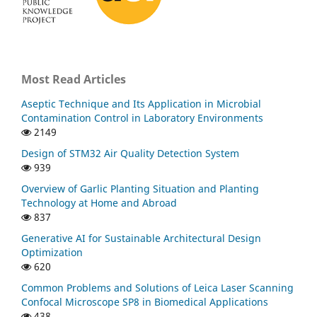
Most Read Articles
Aseptic Technique and Its Application in Microbial
Contamination Control in Laboratory Environments
2149
Design of STM32 Air Quality Detection System
939
Overview of Garlic Planting Situation and Planting
Technology at Home and Abroad
837
Generative AI for Sustainable Architectural Design
Optimization
620
Common Problems and Solutions of Leica Laser Scanning
Confocal Microscope SP8 in Biomedical Applications
438