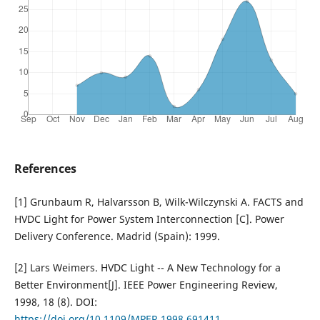
References
[1] Grunbaum R, Halvarsson B, Wilk-Wilczynski A. FACTS and
HVDC Light for Power System Interconnection [C]. Power
Delivery Conference. Madrid (Spain): 1999.
[2] Lars Weimers. HVDC Light -- A New Technology for a
Better Environment[J]. IEEE Power Engineering Review,
1998, 18 (8). DOI:
https://doi.org/10.1109/MPER.1998.691411