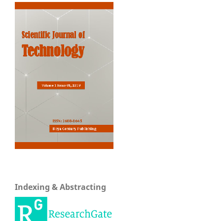
Indexing & Abstracting