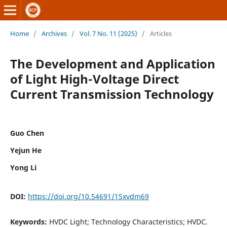
Home
/
Archives
/
Vol. 7 No. 11 (2025)
/
Articles
The Development and Application
of Light High-Voltage Direct
Current Transmission Technology
Guo Chen
Yejun He
Yong Li
DOI:
https://doi.org/10.54691/15xvdm69
Keywords:
HVDC Light; Technology Characteristics; HVDC.