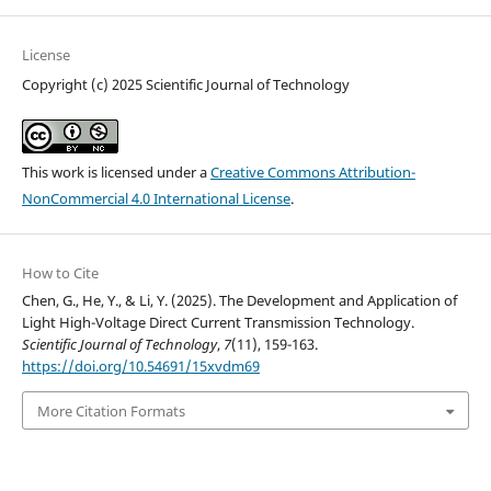
License
Copyright (c) 2025 Scientific Journal of Technology
This work is licensed under a
Creative Commons Attribution-
NonCommercial 4.0 International License
.
How to Cite
Chen, G., He, Y., & Li, Y. (2025). The Development and Application of
Light High-Voltage Direct Current Transmission Technology.
Scientific Journal of Technology
,
7
(11), 159-163.
https://doi.org/10.54691/15xvdm69
More Citation Formats