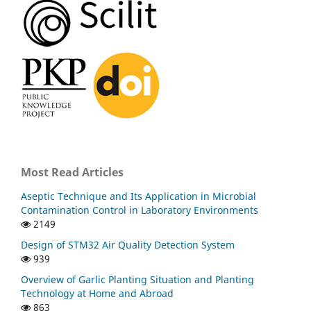
Most Read Articles
Aseptic Technique and Its Application in Microbial
Contamination Control in Laboratory Environments
2149
Design of STM32 Air Quality Detection System
939
Overview of Garlic Planting Situation and Planting
Technology at Home and Abroad
863