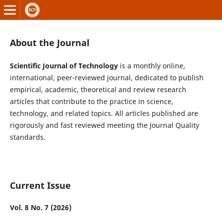
About the Journal
Scientific Journal of Technology
is a monthly online,
international, peer-reviewed journal, dedicated to publish
empirical, academic, theoretical and review research
articles that contribute to the practice in science,
technology, and related topics. All articles published are
rigorously and fast reviewed meeting the Journal Quality
standards.
Current Issue
Vol. 8 No. 7 (2026)