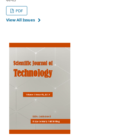
PDF
View All Issues