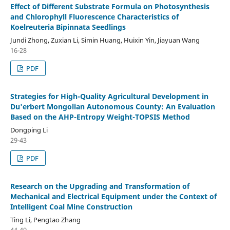
Effect of Different Substrate Formula on Photosynthesis
and Chlorophyll Fluorescence Characteristics of
Koelreuteria Bipinnata Seedlings
Jundi Zhong, Zuxian Li, Simin Huang, Huixin Yin, Jiayuan Wang
16-28
PDF
Strategies for High-Quality Agricultural Development in
Du'erbert Mongolian Autonomous County: An Evaluation
Based on the AHP-Entropy Weight-TOPSIS Method
Dongping Li
29-43
PDF
Research on the Upgrading and Transformation of
Mechanical and Electrical Equipment under the Context of
Intelligent Coal Mine Construction
Ting Li, Pengtao Zhang
44-49