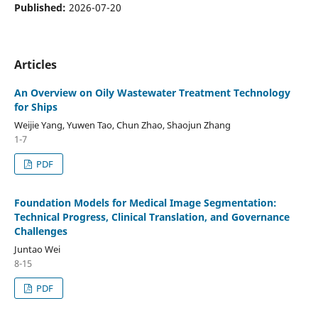
Published:
2026-07-20
Articles
An Overview on Oily Wastewater Treatment Technology
for Ships
Weijie Yang, Yuwen Tao, Chun Zhao, Shaojun Zhang
1-7
PDF
Foundation Models for Medical Image Segmentation:
Technical Progress, Clinical Translation, and Governance
Challenges
Juntao Wei
8-15
PDF