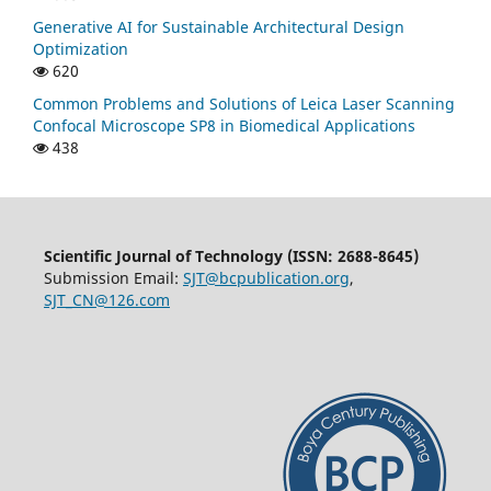
Generative AI for Sustainable Architectural Design
Optimization
620
Common Problems and Solutions of Leica Laser Scanning
Confocal Microscope SP8 in Biomedical Applications
438
Scientific Journal of Technology (ISSN: 2688-8645)
Submission Email:
SJT@bcpublication.org
,
SJT_CN@126.com