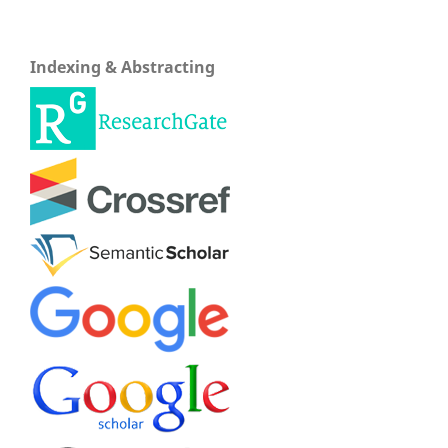
Indexing & Abstracting