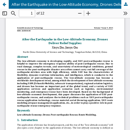
After the Earthquake in the Low-Altitude Economy, Drones Deliver Relief Supplies