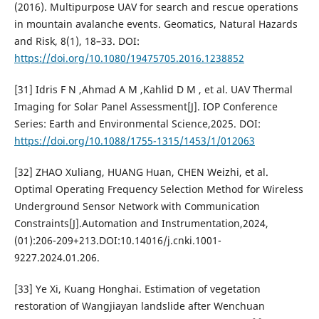
(2016). Multipurpose UAV for search and rescue operations
in mountain avalanche events. Geomatics, Natural Hazards
and Risk, 8(1), 18–33. DOI:
https://doi.org/10.1080/19475705.2016.1238852
[31] Idris F N ,Ahmad A M ,Kahlid D M , et al. UAV Thermal
Imaging for Solar Panel Assessment[J]. IOP Conference
Series: Earth and Environmental Science,2025. DOI:
https://doi.org/10.1088/1755-1315/1453/1/012063
[32] ZHAO Xuliang, HUANG Huan, CHEN Weizhi, et al.
Optimal Operating Frequency Selection Method for Wireless
Underground Sensor Network with Communication
Constraints[J].Automation and Instrumentation,2024,
(01):206-209+213.DOI:10.14016/j.cnki.1001-
9227.2024.01.206.
[33] Ye Xi, Kuang Honghai. Estimation of vegetation
restoration of Wangjiayan landslide after Wenchuan