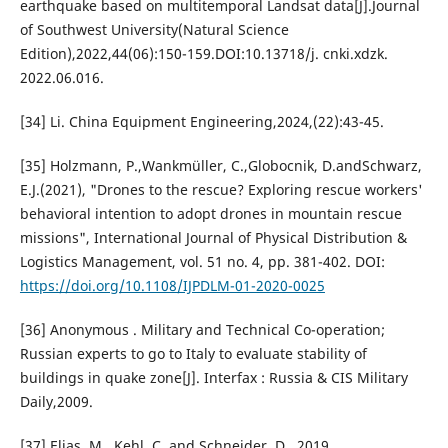
earthquake based on multitemporal Landsat data[J].Journal
of Southwest University(Natural Science
Edition),2022,44(06):150-159.DOI:10.13718/j. cnki.xdzk.
2022.06.016.
[34] Li. China Equipment Engineering,2024,(22):43-45.
[35] Holzmann, P.,Wankmüller, C.,Globocnik, D.andSchwarz,
E.J.(2021), "Drones to the rescue? Exploring rescue workers'
behavioral intention to adopt drones in mountain rescue
missions", International Journal of Physical Distribution &
Logistics Management, vol. 51 no. 4, pp. 381-402. DOI:
https://doi.org/10.1108/IJPDLM-01-2020-0025
[36] Anonymous . Military and Technical Co-operation;
Russian experts to go to Italy to evaluate stability of
buildings in quake zone[J]. Interfax : Russia & CIS Military
Daily,2009.
[37] Elias, M., Kehl, C. and Schneider, D., 2019.