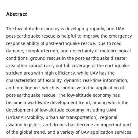
Abstract
The low-altitude economy is developing rapidly, and UAV
post-earthquake rescue is helpful to improve the emergency
response ability of post-earthquake rescue. Due to road
damage, complex terrain, and uncertainty of meteorological
conditions, ground rescue in the post-earthquake disaster
area often cannot carry out full coverage of the earthquake-
stricken area with high efficiency, while UAV has the
characteristics of flexibility, dynamic real-time information,
and intelligence, which is conducive to the application of
post-earthquake rescue. The low-altitude economy has
become a worldwide development trend, among which the
development of low-altitude economy including UAM
(UrbanAirMobility, urban air transportation), regional
aviation logistics, and drones has become an important part
of the global trend, and a variety of UAV application services