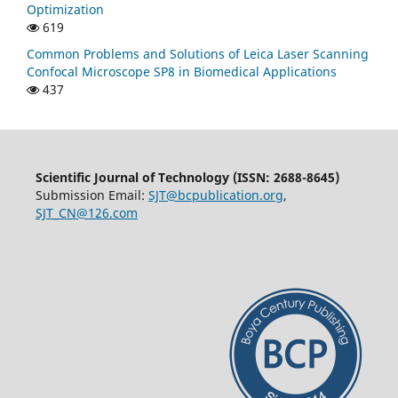
Optimization
619
Common Problems and Solutions of Leica Laser Scanning
Confocal Microscope SP8 in Biomedical Applications
437
Scientific Journal of Technology (ISSN: 2688-8645)
Submission Email:
SJT@bcpublication.org
,
SJT_CN@126.com