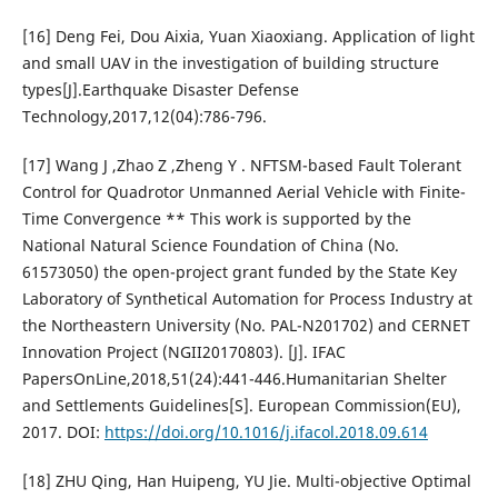
[16] Deng Fei, Dou Aixia, Yuan Xiaoxiang. Application of light
and small UAV in the investigation of building structure
types[J].Earthquake Disaster Defense
Technology,2017,12(04):786-796.
[17] Wang J ,Zhao Z ,Zheng Y . NFTSM-based Fault Tolerant
Control for Quadrotor Unmanned Aerial Vehicle with Finite-
Time Convergence ** This work is supported by the
National Natural Science Foundation of China (No.
61573050) the open-project grant funded by the State Key
Laboratory of Synthetical Automation for Process Industry at
the Northeastern University (No. PAL-N201702) and CERNET
Innovation Project (NGII20170803). [J]. IFAC
PapersOnLine,2018,51(24):441-446.Humanitarian Shelter
and Settlements Guidelines[S]. European Commission(EU),
2017. DOI:
https://doi.org/10.1016/j.ifacol.2018.09.614
[18] ZHU Qing, Han Huipeng, YU Jie. Multi-objective Optimal