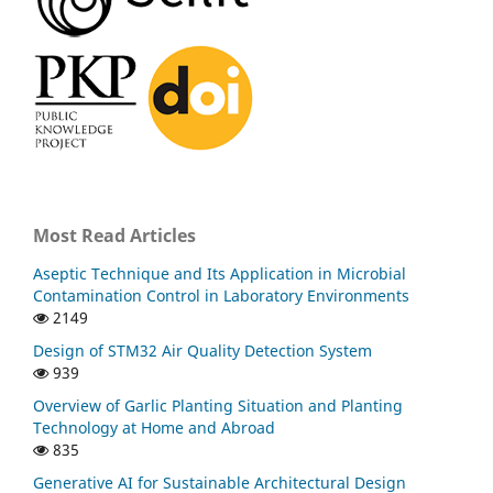
Most Read Articles
Aseptic Technique and Its Application in Microbial
Contamination Control in Laboratory Environments
2149
Design of STM32 Air Quality Detection System
939
Overview of Garlic Planting Situation and Planting
Technology at Home and Abroad
835
Generative AI for Sustainable Architectural Design