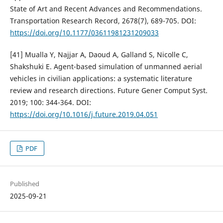
State of Art and Recent Advances and Recommendations.
Transportation Research Record, 2678(7), 689-705. DOI:
https://doi.org/10.1177/03611981231209033
[41] Mualla Y, Najjar A, Daoud A, Galland S, Nicolle C,
Shakshuki E. Agent-based simulation of unmanned aerial
vehicles in civilian applications: a systematic literature
review and research directions. Future Gener Comput Syst.
2019; 100: 344-364. DOI:
https://doi.org/10.1016/j.future.2019.04.051
PDF
Published
2025-09-21