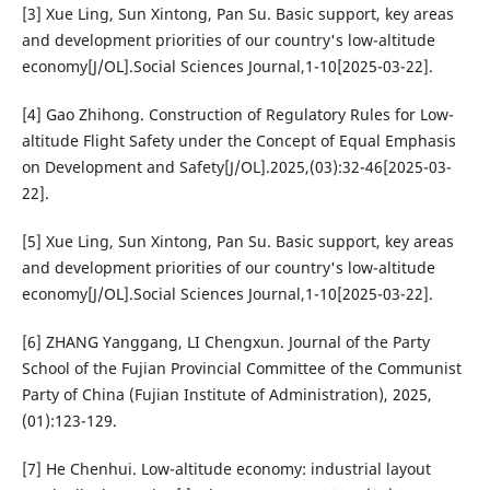
[3] Xue Ling, Sun Xintong, Pan Su. Basic support, key areas
and development priorities of our country's low-altitude
economy[J/OL].Social Sciences Journal,1-10[2025-03-22].
[4] Gao Zhihong. Construction of Regulatory Rules for Low-
altitude Flight Safety under the Concept of Equal Emphasis
on Development and Safety[J/OL].2025,(03):32-46[2025-03-
22].
[5] Xue Ling, Sun Xintong, Pan Su. Basic support, key areas
and development priorities of our country's low-altitude
economy[J/OL].Social Sciences Journal,1-10[2025-03-22].
[6] ZHANG Yanggang, LI Chengxun. Journal of the Party
School of the Fujian Provincial Committee of the Communist
Party of China (Fujian Institute of Administration), 2025,
(01):123-129.
[7] He Chenhui. Low-altitude economy: industrial layout