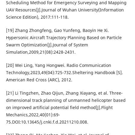
Scheduling Method for Emergency Surveying and Mapping
UAV Resources[J].Journal of Wuhan University(Information
Science Edition), 2017:111-118.
[19] Zhang Zhongfeng, Gao Yunfeng, Baoyin He Xi.
Hypersonic Aircraft Trajectory Planning Based on Particle
Swarm Optimization[J].Journal of System
Simulation,2009,21(08):2428-2431.
[20] Wei Ling, Yang Hongwei. Radio Communication
Technology,2023,49(04):725-732.Sheltering Handbook [S].
American Red Cross (ARC), 2012.
[21] Li Tingzhen, Zhao Qijun, Zhang Xiayang, et al. Three-
dimensional track planning of unmanned helicopter based
on improved artificial potential field method[J].Flight
Mechanics,2022,40(01):69-
75.DOI:10.13645/j.cnki.f.d.20211210.008.