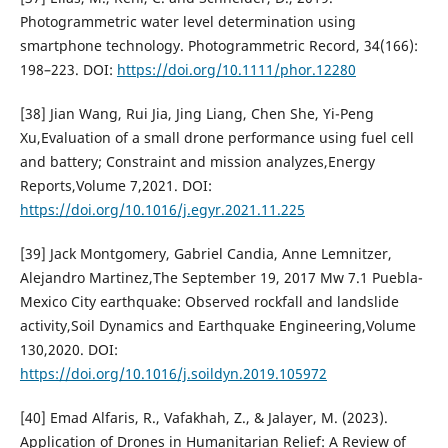
Photogrammetric water level determination using
smartphone technology. Photogrammetric Record, 34(166):
198–223. DOI:
https://doi.org/10.1111/phor.12280
[38] Jian Wang, Rui Jia, Jing Liang, Chen She, Yi-Peng
Xu,Evaluation of a small drone performance using fuel cell
and battery; Constraint and mission analyzes,Energy
Reports,Volume 7,2021. DOI:
https://doi.org/10.1016/j.egyr.2021.11.225
[39] Jack Montgomery, Gabriel Candia, Anne Lemnitzer,
Alejandro Martinez,The September 19, 2017 Mw 7.1 Puebla-
Mexico City earthquake: Observed rockfall and landslide
activity,Soil Dynamics and Earthquake Engineering,Volume
130,2020. DOI:
https://doi.org/10.1016/j.soildyn.2019.105972
[40] Emad Alfaris, R., Vafakhah, Z., & Jalayer, M. (2023).
Application of Drones in Humanitarian Relief: A Review of