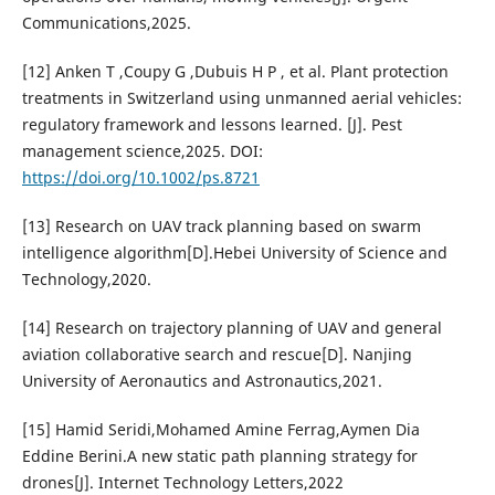
Communications,2025.
[12] Anken T ,Coupy G ,Dubuis H P , et al. Plant protection
treatments in Switzerland using unmanned aerial vehicles:
regulatory framework and lessons learned. [J]. Pest
management science,2025. DOI:
https://doi.org/10.1002/ps.8721
[13] Research on UAV track planning based on swarm
intelligence algorithm[D].Hebei University of Science and
Technology,2020.
[14] Research on trajectory planning of UAV and general
aviation collaborative search and rescue[D]. Nanjing
University of Aeronautics and Astronautics,2021.
[15] Hamid Seridi,Mohamed Amine Ferrag,Aymen Dia
Eddine Berini.A new static path planning strategy for
drones[J]. Internet Technology Letters,2022