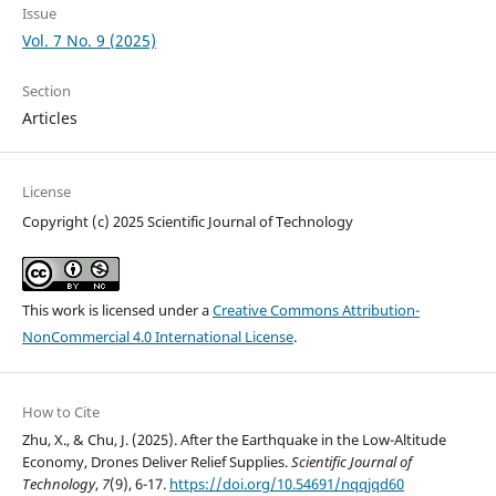
Issue
Vol. 7 No. 9 (2025)
Section
Articles
License
Copyright (c) 2025 Scientific Journal of Technology
This work is licensed under a
Creative Commons Attribution-
NonCommercial 4.0 International License
.
How to Cite
Zhu, X., & Chu, J. (2025). After the Earthquake in the Low-Altitude
Economy, Drones Deliver Relief Supplies.
Scientific Journal of
Technology
,
7
(9), 6-17.
https://doi.org/10.54691/nqqjqd60