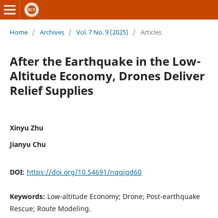
Home
/
Archives
/
Vol. 7 No. 9 (2025)
/
Articles
After the Earthquake in the Low-
Altitude Economy, Drones Deliver
Relief Supplies
Xinyu Zhu
Jianyu Chu
DOI:
https://doi.org/10.54691/nqqjqd60
Keywords:
Low-altitude Economy; Drone; Post-earthquake
Rescue; Route Modeling.