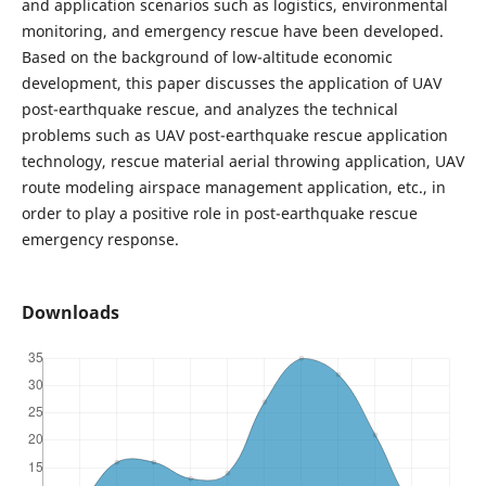
and application scenarios such as logistics, environmental
monitoring, and emergency rescue have been developed.
Based on the background of low-altitude economic
development, this paper discusses the application of UAV
post-earthquake rescue, and analyzes the technical
problems such as UAV post-earthquake rescue application
technology, rescue material aerial throwing application, UAV
route modeling airspace management application, etc., in
order to play a positive role in post-earthquake rescue
emergency response.
Downloads