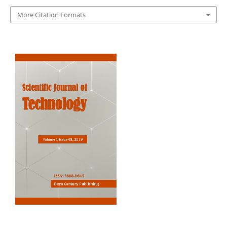
More Citation Formats