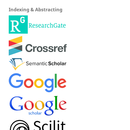
Indexing & Abstracting