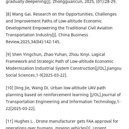
gradually deepening[J]. Zhongguancun, 2025, (01):28-29.
[8] Wang Gai. Research on the Opportunities, Challenges
and Improvement Paths of Low-altitude Economic
Development Empowering the Traditional Civil Aviation
Transportation Industry[J]. China Business
Review,2025,34(04):142-145.
[9] Shen Yingchun, Zhao Yuhan, Zhou Xinyi. Logical
Framework and Strategic Path of Low-altitude Economic
Modernization Industrial System Construction[J/OL].Jiangsu
Social Sciences,1-9[2025-03-22].
[10] Ding Jie, Wang Di. Urban low-altitude UAV path
planning based on reinforcement learning [J/OL].Journal of
Transportation Engineering and Information Technology,1-
22[2025-03-22].
[11] Hughes L . Drone manufacturer gets FAA approval for
operations over humans, moving vehicles[J]. Urgent