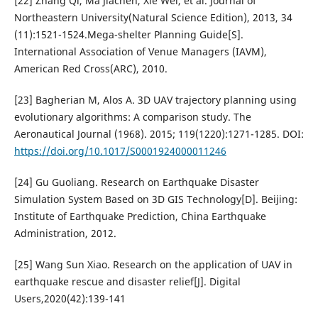
[22] Zhang Qi, Ma Jiachen, Xie Wei, et al. Journal of
Northeastern University(Natural Science Edition), 2013, 34
(11):1521-1524.Mega-shelter Planning Guide[S].
International Association of Venue Managers (IAVM),
American Red Cross(ARC), 2010.
[23] Bagherian M, Alos A. 3D UAV trajectory planning using
evolutionary algorithms: A comparison study. The
Aeronautical Journal (1968). 2015; 119(1220):1271-1285. DOI:
https://doi.org/10.1017/S0001924000011246
[24] Gu Guoliang. Research on Earthquake Disaster
Simulation System Based on 3D GIS Technology[D]. Beijing:
Institute of Earthquake Prediction, China Earthquake
Administration, 2012.
[25] Wang Sun Xiao. Research on the application of UAV in
earthquake rescue and disaster relief[J]. Digital
Users,2020(42):139-141