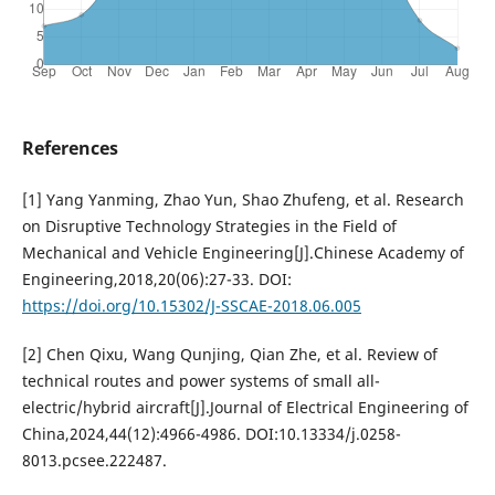
References
[1] Yang Yanming, Zhao Yun, Shao Zhufeng, et al. Research
on Disruptive Technology Strategies in the Field of
Mechanical and Vehicle Engineering[J].Chinese Academy of
Engineering,2018,20(06):27-33. DOI:
https://doi.org/10.15302/J-SSCAE-2018.06.005
[2] Chen Qixu, Wang Qunjing, Qian Zhe, et al. Review of
technical routes and power systems of small all-
electric/hybrid aircraft[J].Journal of Electrical Engineering of
China,2024,44(12):4966-4986. DOI:10.13334/j.0258-
8013.pcsee.222487.