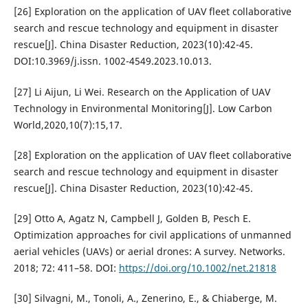
[26] Exploration on the application of UAV fleet collaborative
search and rescue technology and equipment in disaster
rescue[J]. China Disaster Reduction, 2023(10):42-45.
DOI:10.3969/j.issn. 1002-4549.2023.10.013.
[27] Li Aijun, Li Wei. Research on the Application of UAV
Technology in Environmental Monitoring[J]. Low Carbon
World,2020,10(7):15,17.
[28] Exploration on the application of UAV fleet collaborative
search and rescue technology and equipment in disaster
rescue[J]. China Disaster Reduction, 2023(10):42-45.
[29] Otto A, Agatz N, Campbell J, Golden B, Pesch E.
Optimization approaches for civil applications of unmanned
aerial vehicles (UAVs) or aerial drones: A survey. Networks.
2018; 72: 411–58. DOI:
https://doi.org/10.1002/net.21818
[30] Silvagni, M., Tonoli, A., Zenerino, E., & Chiaberge, M.