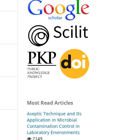
Most Read Articles
Aseptic Technique and Its
Application in Microbial
Contamination Control in
Laboratory Environments
2149