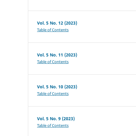
Vol. 5 No. 12 (2023)
Table of Contents
Vol. 5 No. 11 (2023)
Table of Contents
Vol. 5 No. 10 (2023)
Table of Contents
Vol. 5 No. 9 (2023)
Table of Contents