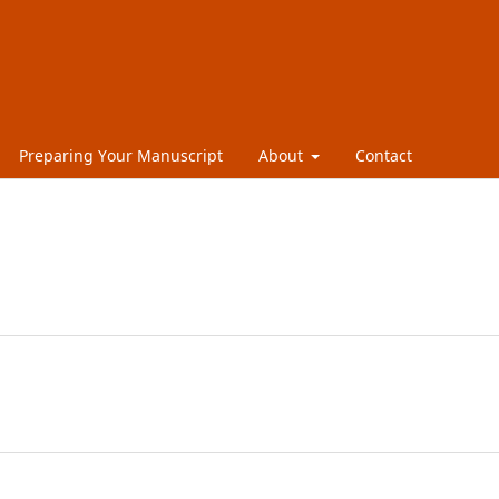
Preparing Your Manuscript
About
Contact