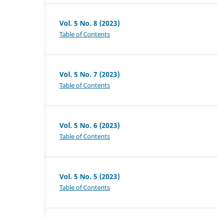
Vol. 5 No. 8 (2023)
Table of Contents
Vol. 5 No. 7 (2023)
Table of Contents
Vol. 5 No. 6 (2023)
Table of Contents
Vol. 5 No. 5 (2023)
Table of Contents