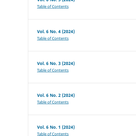
Table of Contents
Vol. 6 No. 4 (2024)
Table of Contents
Vol. 6 No. 3 (2024)
Table of Contents
Vol. 6 No. 2 (2024)
Table of Contents
Vol. 6 No. 1 (2024)
Table of Contents