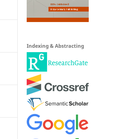
Indexing & Abstracting