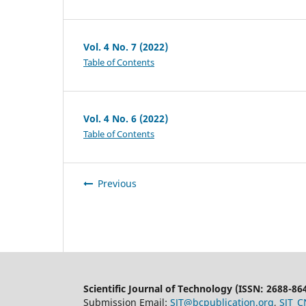
Vol. 4 No. 7 (2022)
Table of Contents
Vol. 4 No. 6 (2022)
Table of Contents
Previous
Scientific Journal of Technology (ISSN: 2688-86
Submission Email:
SJT@bcpublication.org
,
SJT_