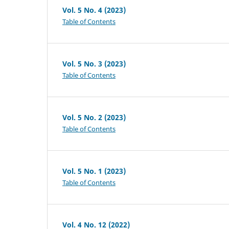
Vol. 5 No. 4 (2023)
Table of Contents
Vol. 5 No. 3 (2023)
Table of Contents
Vol. 5 No. 2 (2023)
Table of Contents
Vol. 5 No. 1 (2023)
Table of Contents
Vol. 4 No. 12 (2022)