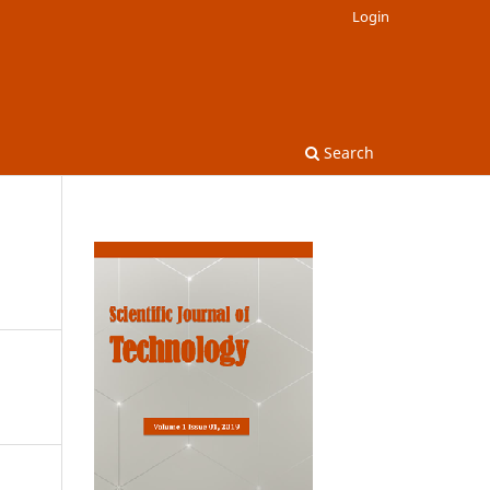
Login
Search