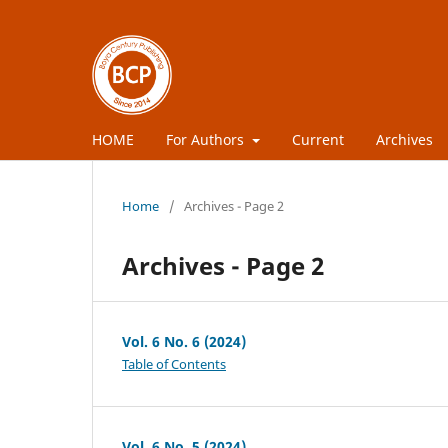
HOME
For Authors
Current
Archives
Home
/
Archives - Page 2
Archives - Page 2
Vol. 6 No. 6 (2024)
Table of Contents
Vol. 6 No. 5 (2024)