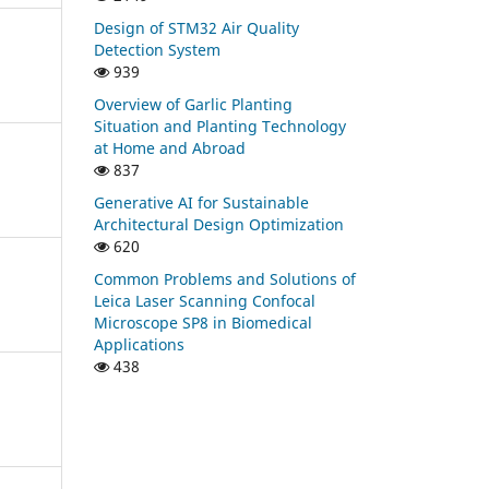
Design of STM32 Air Quality
Detection System
939
Overview of Garlic Planting
Situation and Planting Technology
at Home and Abroad
837
Generative AI for Sustainable
Architectural Design Optimization
620
Common Problems and Solutions of
Leica Laser Scanning Confocal
Microscope SP8 in Biomedical
Applications
438