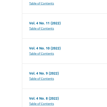
Table of Contents
Vol. 4 No. 11 (2022)
Table of Contents
Vol. 4 No. 10 (2022)
Table of Contents
Vol. 4 No. 9 (2022)
Table of Contents
Vol. 4 No. 8 (2022)
Table of Contents