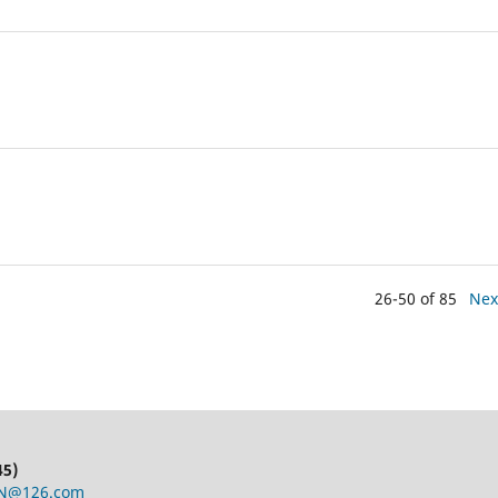
26-50 of 85
Nex
45)
CN@126.com