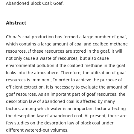
Abandoned Block Coal; Goaf.
Abstract
China's coal production has formed a large number of goaf,
which contains a large amount of coal and coalbed methane
resources. If these resources are stored in the goaf, it will
not only cause a waste of resources, but also cause
environmental pollution if the coalbed methane in the goaf
leaks into the atmosphere. Therefore, the utilization of goaf
resources is imminent. In order to achieve the purpose of
efficient extraction, it is necessary to evaluate the amount of
goaf resources. As an important part of goaf resources, the
desorption law of abandoned coal is affected by many
factors, among which water is an important factor affecting
the desorption law of abandoned coal. At present, there are
few studies on the desorption law of block coal under
different watered-out volumes.