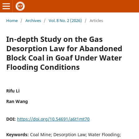
Home
/
Archives
/
Vol. 8 No. 2 (2026)
/
Articles
In-depth Study on the Gas
Desorption Law for Abandoned
Block Coal in Goaf Under Water
Flooding Conditions
Rifu Li
Ran Wang
DOI:
https://doi.org/10.54691/a6t1mt70
Keywords:
Coal Mine; Desorption Law; Water Flooding;