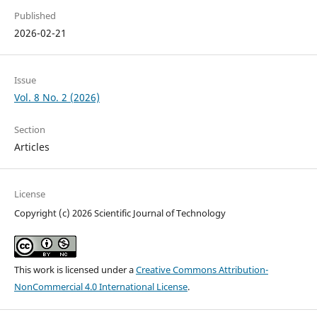
Published
2026-02-21
Issue
Vol. 8 No. 2 (2026)
Section
Articles
License
Copyright (c) 2026 Scientific Journal of Technology
This work is licensed under a
Creative Commons Attribution-
NonCommercial 4.0 International License
.