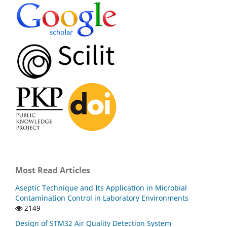
Most Read Articles
Aseptic Technique and Its Application in Microbial
Contamination Control in Laboratory Environments
2149
Design of STM32 Air Quality Detection System