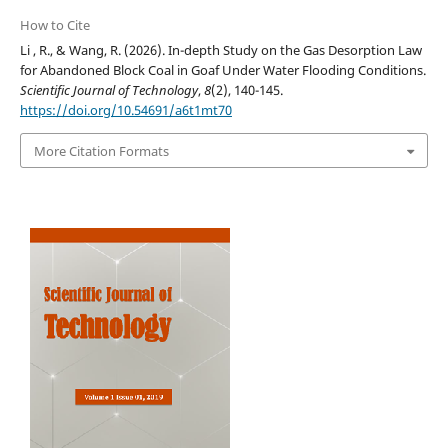
How to Cite
Li , R., & Wang, R. (2026). In-depth Study on the Gas Desorption Law
for Abandoned Block Coal in Goaf Under Water Flooding Conditions.
Scientific Journal of Technology
,
8
(2), 140-145.
https://doi.org/10.54691/a6t1mt70
More Citation Formats