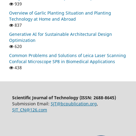
939
Overview of Garlic Planting Situation and Planting
Technology at Home and Abroad
837
Generative AI for Sustainable Architectural Design
Optimization
620
Common Problems and Solutions of Leica Laser Scanning
Confocal Microscope SP8 in Biomedical Applications
438
Scientific Journal of Technology (ISSN: 2688-8645)
Submission Email:
SJT@bcpublication.org
,
SJT_CN@126.com