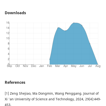
Downloads
References
[1] Zeng Shejiao, Ma Dongmin, Wang Penggang. Journal of
Xi 'an University of Science and Technology, 2024, 29(4):449-
453.