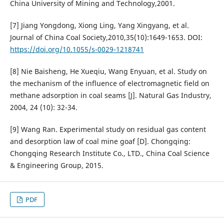
China University of Mining and Technology,2001.
[7] Jiang Yongdong, Xiong Ling, Yang Xingyang, et al.
Journal of China Coal Society,2010,35(10):1649-1653. DOI:
https://doi.org/10.1055/s-0029-1218741
[8] Nie Baisheng, He Xueqiu, Wang Enyuan, et al. Study on
the mechanism of the influence of electromagnetic field on
methane adsorption in coal seams [J]. Natural Gas Industry,
2004, 24 (10): 32-34.
[9] Wang Ran. Experimental study on residual gas content
and desorption law of coal mine goaf [D]. Chongqing:
Chongqing Research Institute Co., LTD., China Coal Science
& Engineering Group, 2015.
PDF