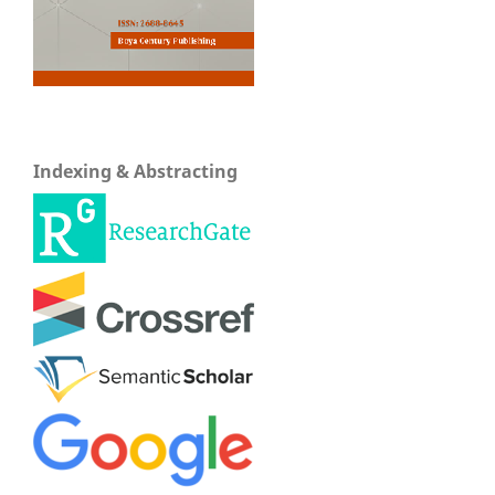
Indexing & Abstracting