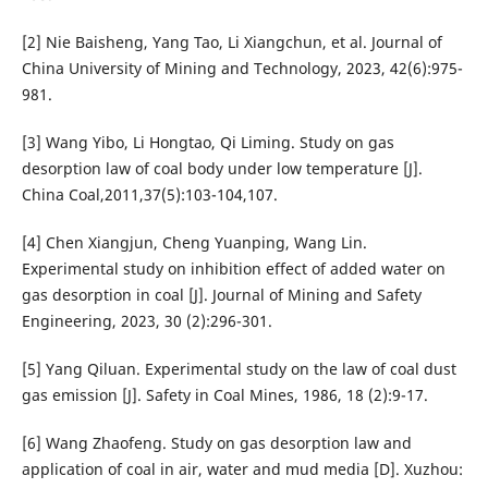
[2] Nie Baisheng, Yang Tao, Li Xiangchun, et al. Journal of
China University of Mining and Technology, 2023, 42(6):975-
981.
[3] Wang Yibo, Li Hongtao, Qi Liming. Study on gas
desorption law of coal body under low temperature [J].
China Coal,2011,37(5):103-104,107.
[4] Chen Xiangjun, Cheng Yuanping, Wang Lin.
Experimental study on inhibition effect of added water on
gas desorption in coal [J]. Journal of Mining and Safety
Engineering, 2023, 30 (2):296-301.
[5] Yang Qiluan. Experimental study on the law of coal dust
gas emission [J]. Safety in Coal Mines, 1986, 18 (2):9-17.
[6] Wang Zhaofeng. Study on gas desorption law and
application of coal in air, water and mud media [D]. Xuzhou: