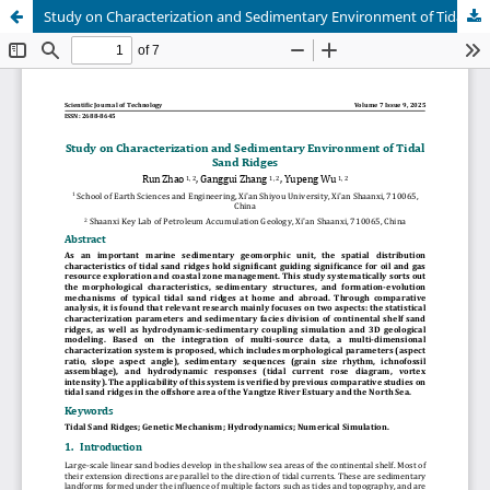
Study on Characterization and Sedimentary Environment of Tidal Sand Ridges