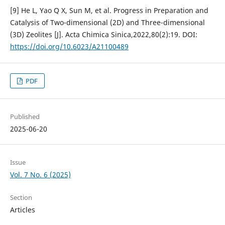
[9] He L, Yao Q X, Sun M, et al. Progress in Preparation and
Catalysis of Two-dimensional (2D) and Three-dimensional
(3D) Zeolites [J]. Acta Chimica Sinica,2022,80(2):19. DOI:
https://doi.org/10.6023/A21100489
PDF
Published
2025-06-20
Issue
Vol. 7 No. 6 (2025)
Section
Articles