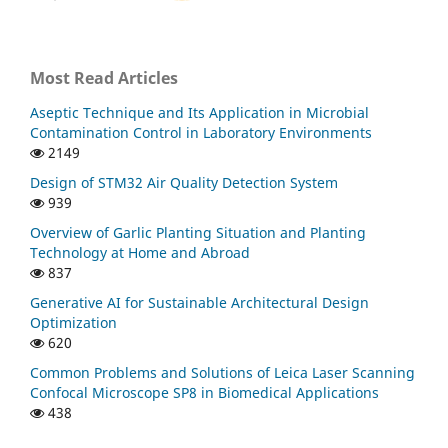
Most Read Articles
Aseptic Technique and Its Application in Microbial
Contamination Control in Laboratory Environments
2149
Design of STM32 Air Quality Detection System
939
Overview of Garlic Planting Situation and Planting
Technology at Home and Abroad
837
Generative AI for Sustainable Architectural Design
Optimization
620
Common Problems and Solutions of Leica Laser Scanning
Confocal Microscope SP8 in Biomedical Applications
438