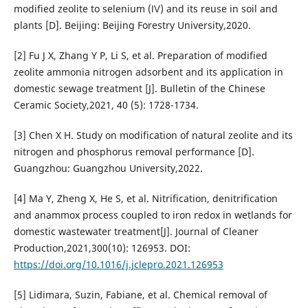
modified zeolite to selenium (Ⅳ) and its reuse in soil and
plants [D]. Beijing: Beijing Forestry University,2020.
[2] Fu J X, Zhang Y P, Li S, et al. Preparation of modified
zeolite ammonia nitrogen adsorbent and its application in
domestic sewage treatment [J]. Bulletin of the Chinese
Ceramic Society,2021, 40 (5): 1728-1734.
[3] Chen X H. Study on modification of natural zeolite and its
nitrogen and phosphorus removal performance [D].
Guangzhou: Guangzhou University,2022.
[4] Ma Y, Zheng X, He S, et al. Nitrification, denitrification
and anammox process coupled to iron redox in wetlands for
domestic wastewater treatment[J]. Journal of Cleaner
Production,2021,300(10): 126953. DOI:
https://doi.org/10.1016/j.jclepro.2021.126953
[5] Lidimara, Suzin, Fabiane, et al. Chemical removal of