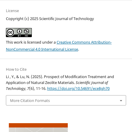
License
Copyright (c) 2025 Scientific Journal of Technology
This work is licensed under a
Creative Commons Attribution-
NonCommercial 4.0 International License
.
How to Cite
Li , Y., & Lu, N. (2025). Prospect of Modification Treatment and
Application of Natural Zeolite Materials.
Scientific Journal of
Technology
,
7
(6), 11-16.
https://doi.org/10.54691/ece8gh70
More Citation Formats