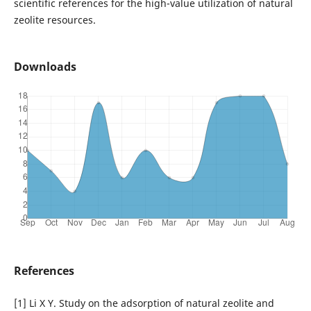
scientific references for the high-value utilization of natural
zeolite resources.
Downloads
References
[1] Li X Y. Study on the adsorption of natural zeolite and