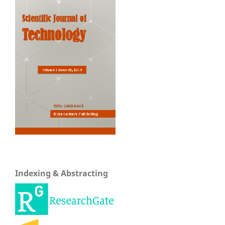
Indexing & Abstracting