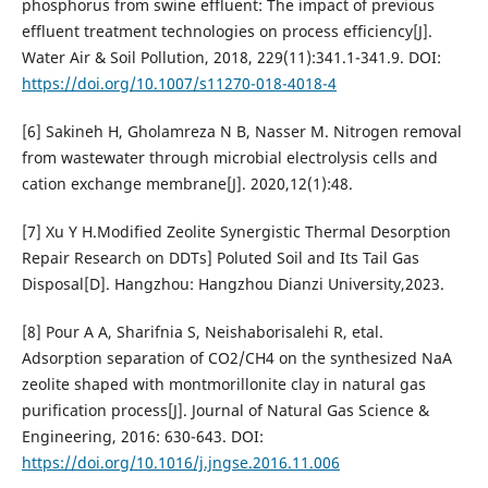
phosphorus from swine effluent: The impact of previous
effluent treatment technologies on process efficiency[J].
Water Air & Soil Pollution, 2018, 229(11):341.1-341.9. DOI:
https://doi.org/10.1007/s11270-018-4018-4
[6] Sakineh H, Gholamreza N B, Nasser M. Nitrogen removal
from wastewater through microbial electrolysis cells and
cation exchange membrane[J]. 2020,12(1):48.
[7] Xu Y H.Modified Zeolite Synergistic Thermal Desorption
Repair Research on DDTs] Poluted Soil and Its Tail Gas
Disposal[D]. Hangzhou: Hangzhou Dianzi University,2023.
[8] Pour A A, Sharifnia S, Neishaborisalehi R, etal.
Adsorption separation of CO2/CH4 on the synthesized NaA
zeolite shaped with montmorillonite clay in natural gas
purification process[J]. Journal of Natural Gas Science &
Engineering, 2016: 630-643. DOI:
https://doi.org/10.1016/j.jngse.2016.11.006