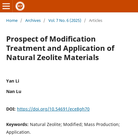
Home
/
Archives
/
Vol. 7 No. 6 (2025)
/
Articles
Prospect of Modification
Treatment and Application of
Natural Zeolite Materials
Yan Li
Nan Lu
DOI:
https://doi.org/10.54691/ece8gh70
Keywords:
Natural Zeolite; Modified; Mass Production;
Application.