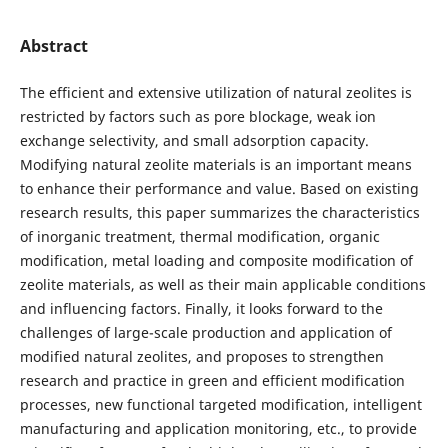
Abstract
The efficient and extensive utilization of natural zeolites is
restricted by factors such as pore blockage, weak ion
exchange selectivity, and small adsorption capacity.
Modifying natural zeolite materials is an important means
to enhance their performance and value. Based on existing
research results, this paper summarizes the characteristics
of inorganic treatment, thermal modification, organic
modification, metal loading and composite modification of
zeolite materials, as well as their main applicable conditions
and influencing factors. Finally, it looks forward to the
challenges of large-scale production and application of
modified natural zeolites, and proposes to strengthen
research and practice in green and efficient modification
processes, new functional targeted modification, intelligent
manufacturing and application monitoring, etc., to provide